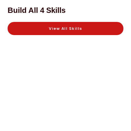
Build All 4 Skills
View All Skills