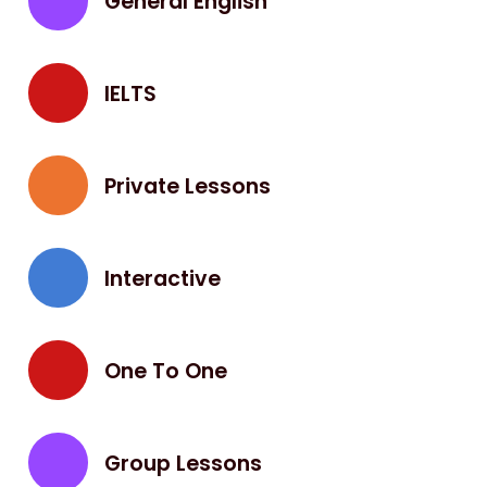
General English
IELTS
Private Lessons
Interactive
One To One
Group Lessons