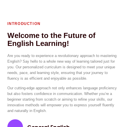
INTRODUCTION
Welcome to the Future of
English Learning!
Are you ready to experience a revolutionary approach to mastering
English? Say hello to a whole new way of learning tailored just for
you. Our personalized curriculum is designed to meet your unique
needs, pace, and learning style, ensuring that your journey to
fluency is as efficient and enjoyable as possible.
Our cutting-edge approach not only enhances language proficiency
but also fosters confidence in communication. Whether you’re a
beginner starting from scratch or aiming to refine your skills, our
innovative methods will empower you to express yourself fluently
and naturally in English.