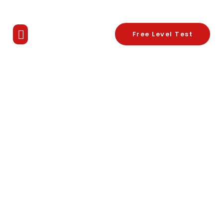
Free Level Test
Know Your Tutor
Contact Us