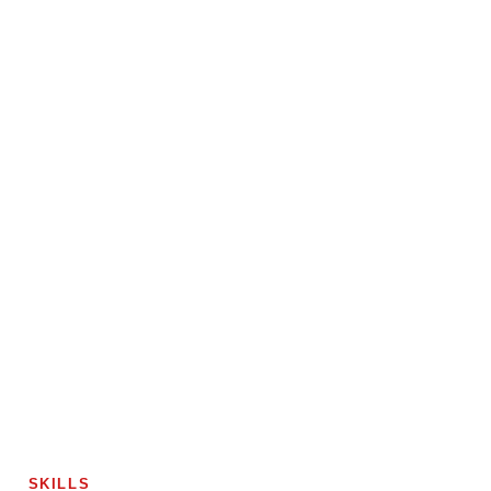
SKILLS