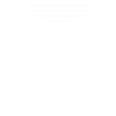
Redefining English learning for a global
community through empowerment via
personalized learning and global
connection.