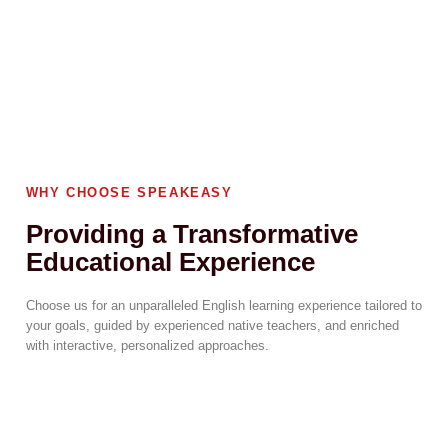
WHY CHOOSE SPEAKEASY
Providing a Transformative
Educational Experience
Choose us for an unparalleled English learning experience tailored to
your goals, guided by experienced native teachers, and enriched
with interactive, personalized approaches.