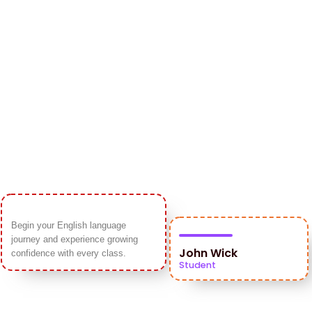
Begin your English language
journey and experience growing
John Wick
confidence with every class.
Student