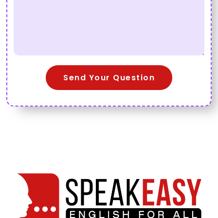
Send Your Question