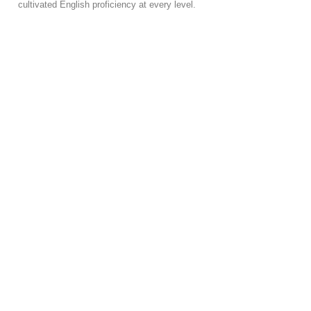
cultivated English proficiency at every level.