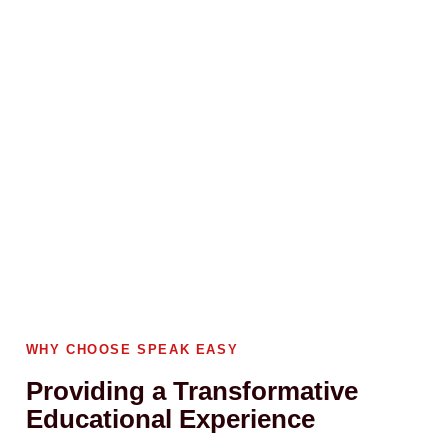
WHY CHOOSE SPEAK EASY
Providing a Transformative
Educational Experience