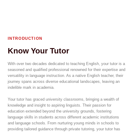
INTRODUCTION
Know Your Tutor
With over two decades dedicated to teaching English, your tutor is a
seasoned and qualified professional renowned for their expertise and
versatility in language instruction. As a native English teacher, their
journey spans across diverse educational landscapes, leaving an
indelible mark in academia.
Your tutor has graced university classrooms, bringing a wealth of
knowledge and insight to aspiring linguists. Their passion for
education extended beyond the university grounds, fostering
language skills in students across different academic institutions
and language schools. From nurturing young minds in schools to
providing tailored guidance through private tutoring, your tutor has