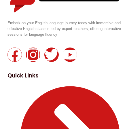
Embark on your English language journey today with immersive and
effective English classes led by expert teachers, offering interactive
sessions for language fluency
Quick Links