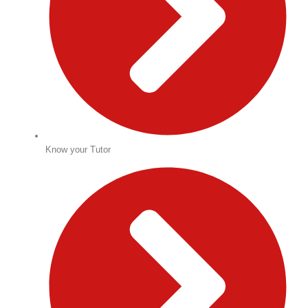
Know your Tutor