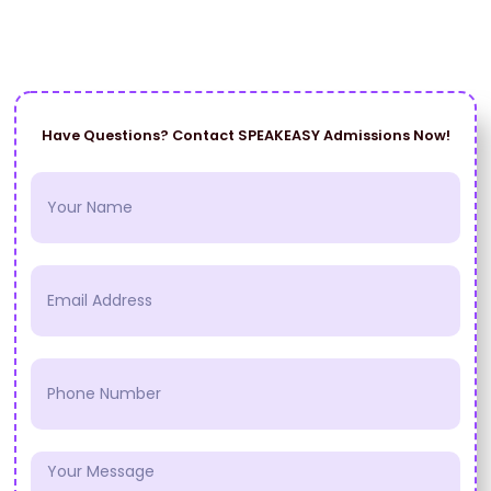
Have Questions? Contact SPEAKEASY Admissions Now!