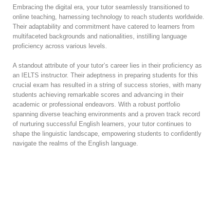
Embracing the digital era, your tutor seamlessly transitioned to
online teaching, harnessing technology to reach students worldwide.
Their adaptability and commitment have catered to learners from
multifaceted backgrounds and nationalities, instilling language
proficiency across various levels.
A standout attribute of your tutor’s career lies in their proficiency as
an IELTS instructor. Their adeptness in preparing students for this
crucial exam has resulted in a string of success stories, with many
students achieving remarkable scores and advancing in their
academic or professional endeavors. With a robust portfolio
spanning diverse teaching environments and a proven track record
of nurturing successful English learners, your tutor continues to
shape the linguistic landscape, empowering students to confidently
navigate the realms of the English language.