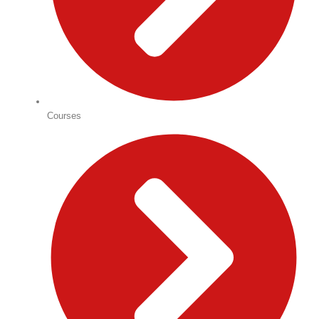
Courses