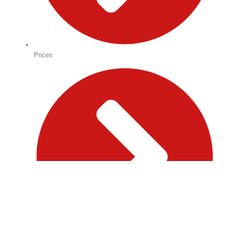
Prices
→