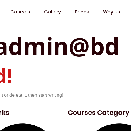
Courses
Gallery
Prices
Why Us
admin@bd
d!
or delete it, then start writing!
nks
Courses Category