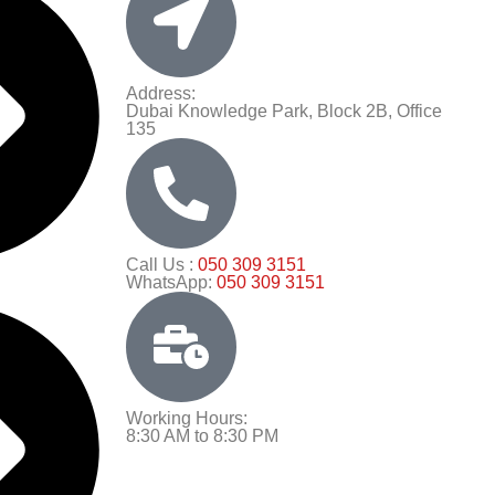
Address:
Dubai Knowledge Park, Block 2B, Office
135
Call Us :
050 309 3151
WhatsApp:
050 309 3151
Working Hours:
8:30 AM to 8:30 PM