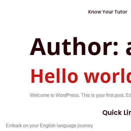
Know Your Tutor
Author:
Hello worl
Welcome to WordPress. This is your first post. Edit 
Quick Li
Embark on your English language journey