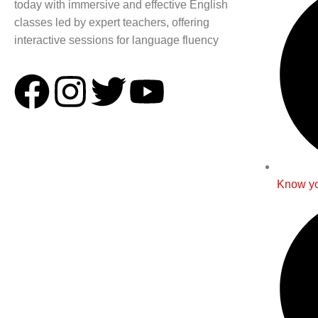
today with immersive and effective English
classes led by expert teachers, offering
interactive sessions for language fluency
Know yo