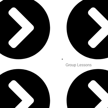
Group Lessons