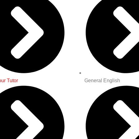
ur Tutor
General English