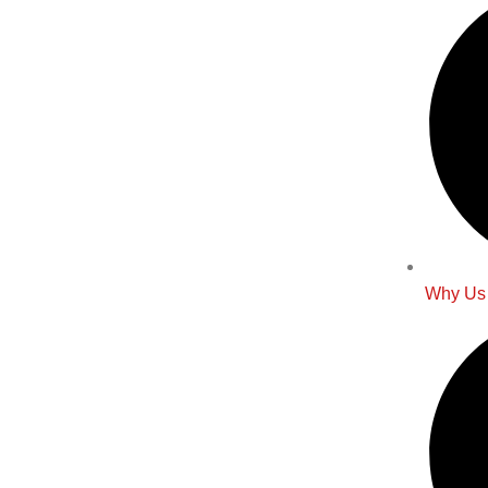
Why Us