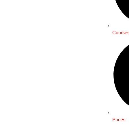
Course
Prices