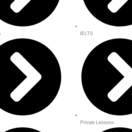
s
IELTS
Private Lessons