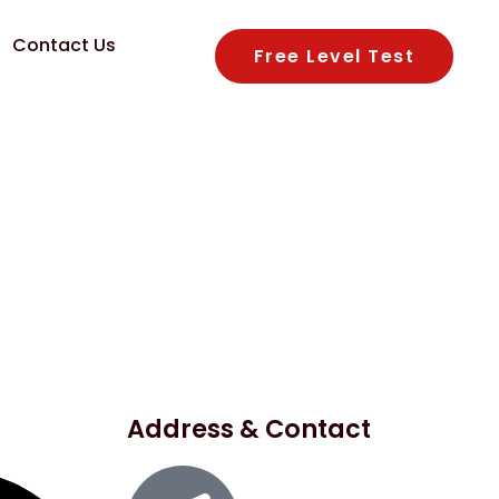
Contact Us
Free Level Test
Address & Contact