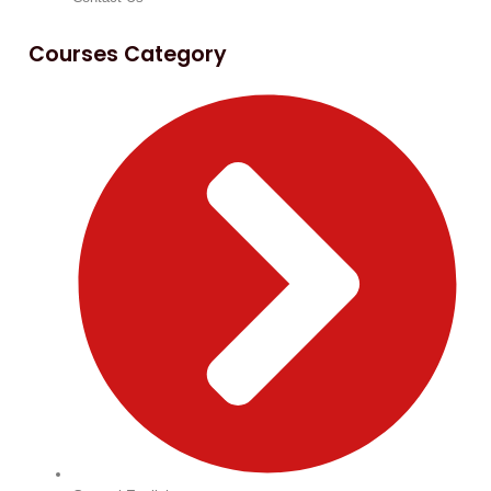
Courses Category