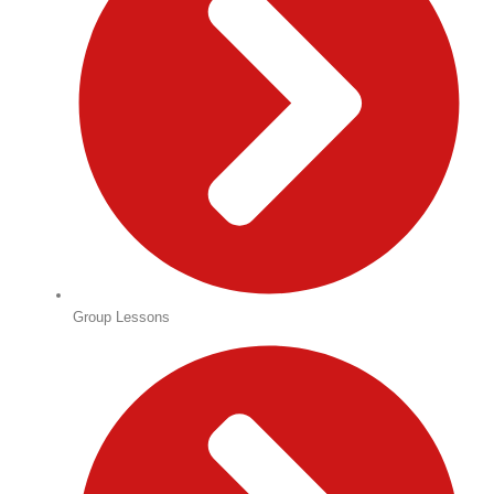
Group Lessons