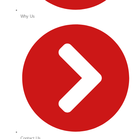
Why Us
Contact Us