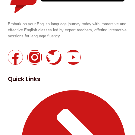
Embark on your English language journey today with immersive and
effective English classes led by expert teachers, offering interactive
sessions for language fluency
Quick Links