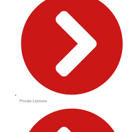
Private Lessons