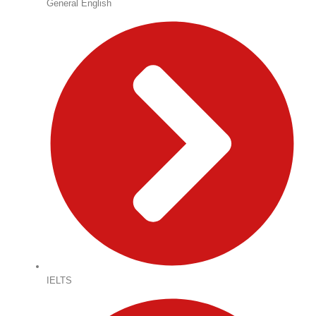
General English
IELTS