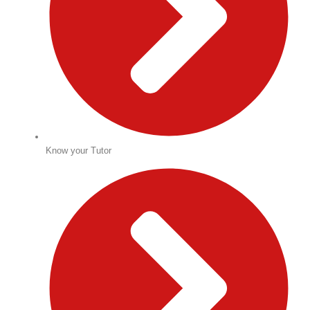
Know your Tutor