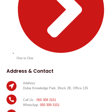
One to One
Address & Contact
Address:
Dubai Knowledge Park, Block 2B, Office 135
Call Us :
050 309 3151
WhatsApp:
050 309 3151