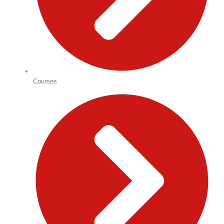
Courses