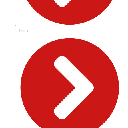
Prices